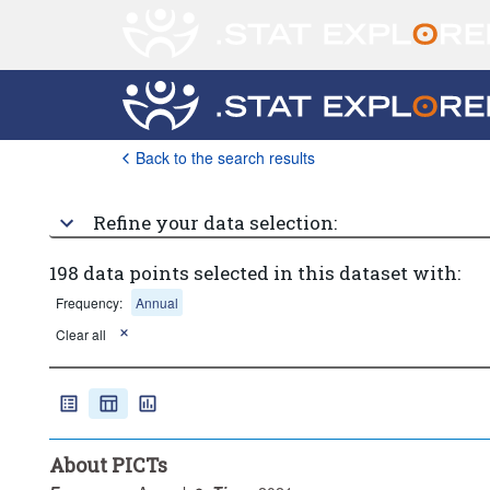
Back to the search results
Refine your data selection:
198 data points selected in this dataset with:
Frequency:
Annual
Clear all
About PICTs