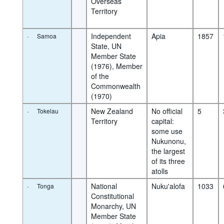
Overseas 
Territory
·
Independent 
Apia
1857
Samoa
State, UN 
Member State 
(1976), Member 
of the 
Commonwealth 
(1970)
·
New Zealand 
No official 
5
Tokelau
Territory
capital: 
some use 
Nukunonu, 
the largest 
of its three 
atolls
·
National 
Nuku'alofa
1033
Tonga
Constitutional 
Monarchy, UN 
Member State 