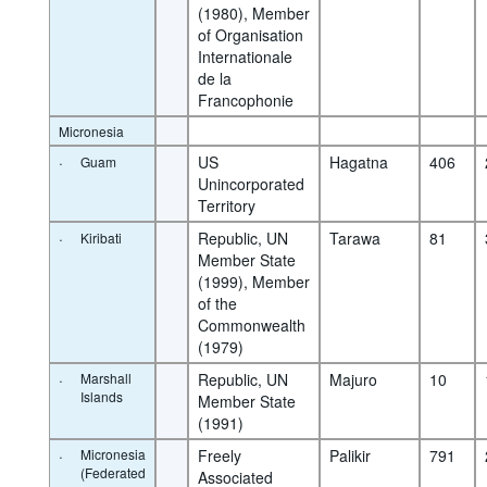
(1980), Member 
of Organisation 
Internationale 
de la 
Francophonie
Micronesia
·
US 
Hagatna
406
Guam
Unincorporated 
Territory
·
Republic, UN 
Tarawa
81
Kiribati
Member State 
(1999), Member 
of the 
Commonwealth 
(1979)
·
Marshall
Republic, UN 
Majuro
10
Islands
Member State 
(1991)
·
Micronesia
Freely 
Palikir
791
(Federated
Associated 