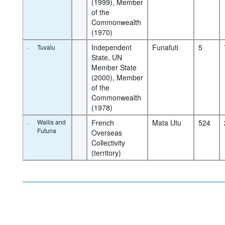
(1999), Member 
of the 
Commonwealth 
(1970)
·
Independent 
Funafuti
5
Tuvalu
State, UN 
Member State 
(2000), Member 
of the 
Commonwealth 
(1978)
·
Wallis and
French 
Mata Utu
524
Futuna
Overseas 
Collectivity 
(territory)