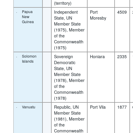
(territory)
·
Papua
Independent 
Port 
4509
New
State, UN 
Moresby
Guinea
Member State 
(1975), Member 
of the 
Commonwealth 
(1975)
·
Solomon
Sovereign 
Honiara
2335
Islands
Democratic 
State, UN 
Member State 
(1978), Member 
of the 
Commonwealth 
(1978)
·
Republic, UN 
Port Vila
1877
Vanuatu
Member State 
(1981), Member 
of the 
Commonwealth 