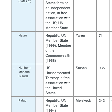
States of)
States forming 
an independent 
nation, in free 
association with 
the US; UN 
Member State
·
Republic, UN 
Yaren
71
Nauru
Member State 
(1999), Member 
of the 
Commonwealth 
(1968)
·
Northern
US 
Saipan
965
Mariana
Unincorporated 
Islands
Territory in free 
association with 
the United 
States
·
Republic, UN 
Melekeok
242
Palau
Member State 
(1994)