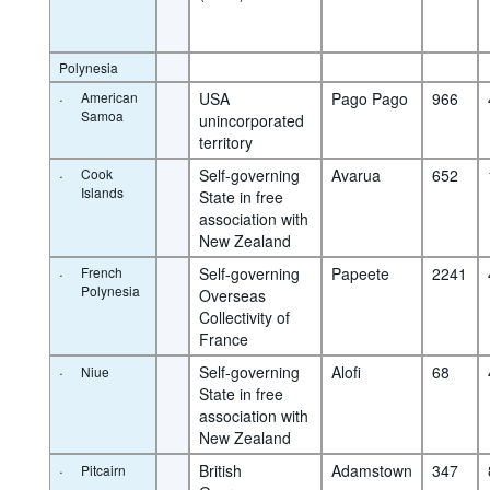
Polynesia
·
American
USA 
Pago Pago
966
Samoa
unincorporated 
territory
·
Cook
Self-governing 
Avarua
652
Islands
State in free 
association with 
New Zealand
·
French
Self-governing 
Papeete
2241
Polynesia
Overseas 
Collectivity of 
France
·
Self-governing 
Alofi
68
Niue
State in free 
association with 
New Zealand
·
British 
Adamstown
347
Pitcairn