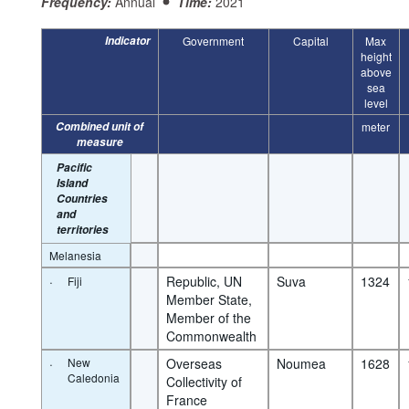
Frequency:
Annual
Time:
2021
Indicator
Government
Capital
Max
height
above
sea
level
Combined unit of
meter
measure
Pacific
Island
Countries
and
territories
Melanesia
·
Republic, UN 
Suva
1324
Fiji
Member State, 
Member of the 
Commonwealth
·
New
Overseas 
Noumea
1628
Caledonia
Collectivity of 
France 