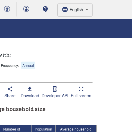
English
with:
Frequency:
Annual
Share
Download
Developer API
Full screen
ge household size
Number of
Population
Average household