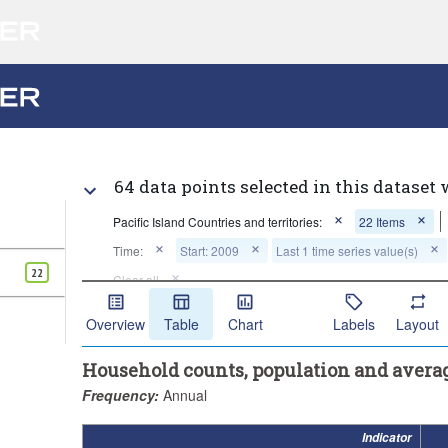
64 data points selected in this dataset 
Pacific Island Countries and territories:
22 Items
Time:
Start: 2009
Last 1 time series value(s)
22
Clear all
Overview
Table
Chart
Labels
Layout
Household counts, population and avera
Frequency:
Annual
Indicator