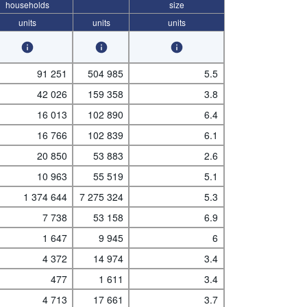
households
size
units
units
units
91 251
504 985
5.5
42 026
159 358
3.8
16 013
102 890
6.4
16 766
102 839
6.1
20 850
53 883
2.6
10 963
55 519
5.1
1 374 644
7 275 324
5.3
7 738
53 158
6.9
1 647
9 945
6
4 372
14 974
3.4
477
1 611
3.4
4 713
17 661
3.7