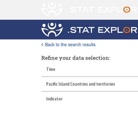
Back to the search results
Refine your data selection:
Time
Pacific Island Countries and territories
Indicator