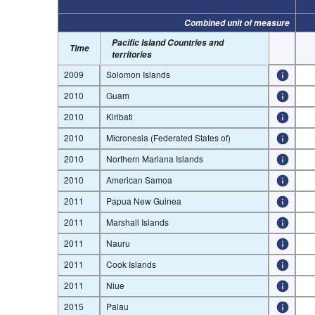
Combined unit of measure
Pacific Island Countries and
Time
territories
2009
Solomon Islands
2010
Guam
2010
Kiribati
2010
Micronesia (Federated States of)
2010
Northern Mariana Islands
2010
American Samoa
2011
Papua New Guinea
2011
Marshall Islands
2011
Nauru
2011
Cook Islands
2011
Niue
2015
Palau