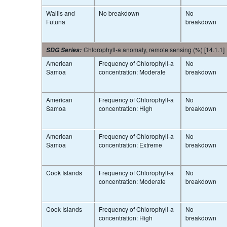
Wallis and
No breakdown
No
Futuna
breakdown
Chlorophyll-a anomaly, remote sensing (%) [14.1.1]
SDG Series
:
American
Frequency of Chlorophyll-a
No
Samoa
concentration: Moderate
breakdown
American
Frequency of Chlorophyll-a
No
Samoa
concentration: High
breakdown
American
Frequency of Chlorophyll-a
No
Samoa
concentration: Extreme
breakdown
Cook Islands
Frequency of Chlorophyll-a
No
concentration: Moderate
breakdown
Cook Islands
Frequency of Chlorophyll-a
No
concentration: High
breakdown