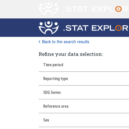
Back to the search results
Refine your data selection:
Time period
Reporting type
SDG Series
Reference area
Sex