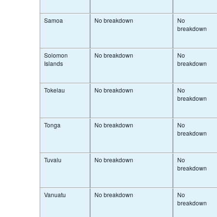
Samoa
No breakdown
No
breakdown
Solomon
No breakdown
No
Islands
breakdown
Tokelau
No breakdown
No
breakdown
Tonga
No breakdown
No
breakdown
Tuvalu
No breakdown
No
breakdown
Vanuatu
No breakdown
No
breakdown