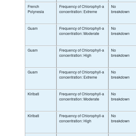
French
Frequency of Chlorophyll-a
No
Polynesia
concentration: Extreme
breakdown
Guam
Frequency of Chlorophyll-a
No
concentration: Moderate
breakdown
Guam
Frequency of Chlorophyll-a
No
concentration: High
breakdown
Guam
Frequency of Chlorophyll-a
No
concentration: Extreme
breakdown
Kiribati
Frequency of Chlorophyll-a
No
concentration: Moderate
breakdown
Kiribati
Frequency of Chlorophyll-a
No
concentration: High
breakdown