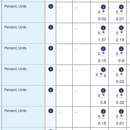
Percent, Units
..
..
D
D
* Observation status: De
* Observatio
0.02
0.01
Percent, Units
..
..
D
D
* Observation status: De
* Observatio
1.57
2.19
Percent, Units
..
..
D
D
* Observation status: De
* Observatio
0.15
0.9
Percent, Units
..
..
D
0
D
* Observation status: De
* Observatio
0.02
Percent, Units
..
..
D
D
* Observation status: De
* Observatio
0.8
0.32
Percent, Units
..
..
D
D
* Observation status: De
* Observatio
0.15
0.01