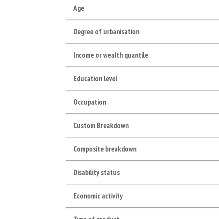
Age
Degree of urbanisation
Income or wealth quantile
Education level
Occupation
Custom Breakdown
Composite breakdown
Disability status
Economic activity