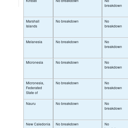
Kiribati
No breakdown
No
breakdown
Marshall
No breakdown
No
Islands
breakdown
Melanesia
No breakdown
No
breakdown
Micronesia
No breakdown
No
breakdown
Micronesia,
No breakdown
No
Federated
breakdown
State of
Nauru
No breakdown
No
breakdown
New Caledonia
No breakdown
No