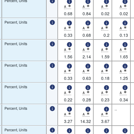
Percent, Units
A
A
A
A
* Observation status: Normal value,Nature of 
* Observation status: Normal value
* Observation status: N
* Observatio
0.68
0.84
0.02
0.02
Percent, Units
A
A
A
A
* Observation status: Normal value,Nature of 
* Observation status: Normal value
* Observation status: N
* Observatio
0.33
0.68
0.2
0.13
Percent, Units
A
A
A
A
* Observation status: Normal value,Nature of 
* Observation status: Normal value
* Observation status: N
* Observatio
1.56
2.14
1.59
1.65
Percent, Units
A
A
A
A
* Observation status: Normal value,Nature of 
* Observation status: Normal value
* Observation status: N
* Observatio
0.33
0.63
0.18
1.25
Percent, Units
A
A
A
A
* Observation status: Normal value,Nature of 
* Observation status: Normal value
* Observation status: N
* Observatio
0.22
0.28
0.23
0.34
Percent, Units
..
A
A
A
* Observation status: Normal value,Nature of 
* Observation status: Normal value
* Observation status: N
3.27
14.32
3.67
Percent, Units