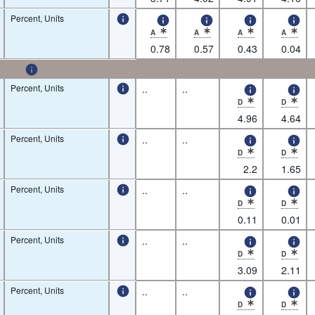
Percent, Units
A
A
A
A
* Observation status: Normal value,Nature of 
* Observation status: Normal value
* Observation status: N
* Observatio
0.78
0.57
0.43
0.04
Percent, Units
..
..
D
D
* Observation status: De
* Observatio
4.96
4.64
Percent, Units
..
..
D
D
* Observation status: De
* Observatio
2.2
1.65
Percent, Units
..
..
D
D
* Observation status: De
* Observatio
0.11
0.01
Percent, Units
..
..
D
D
* Observation status: De
* Observatio
3.09
2.11
Percent, Units
..
..
D
D