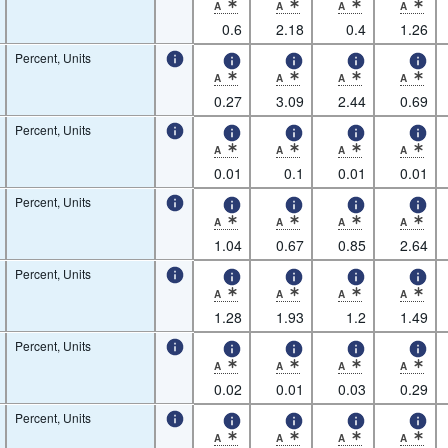
A
A
A
A
* Observation status: Normal value,Nature of 
* Observation status: Normal value
* Observation status: N
* Observatio
0.6
2.18
0.4
1.26
Percent, Units
A
A
A
A
* Observation status: Normal value,Nature of 
* Observation status: Normal value
* Observation status: N
* Observatio
0.27
3.09
2.44
0.69
Percent, Units
A
A
A
A
* Observation status: Normal value,Nature of 
* Observation status: Normal value
* Observation status: N
* Observatio
0.01
0.1
0.01
0.01
Percent, Units
A
A
A
A
* Observation status: Normal value,Nature of 
* Observation status: Normal value
* Observation status: N
* Observatio
1.04
0.67
0.85
2.64
Percent, Units
A
A
A
A
* Observation status: Normal value,Nature of 
* Observation status: Normal value
* Observation status: N
* Observatio
1.28
1.93
1.2
1.49
Percent, Units
A
A
A
A
* Observation status: Normal value,Nature of 
* Observation status: Normal value
* Observation status: N
* Observatio
0.02
0.01
0.03
0.29
Percent, Units
A
A
A
A