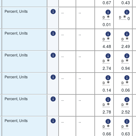
* Observation status: De
* Observatio
0.67
0.43
Percent, Units
..
..
D
D
0
* Observation status: De
* Observatio
0.01
Percent, Units
..
..
D
D
* Observation status: De
* Observatio
4.48
2.49
Percent, Units
..
..
D
D
* Observation status: De
* Observatio
2.74
0.94
Percent, Units
..
..
D
D
* Observation status: De
* Observatio
0.14
0.06
Percent, Units
..
..
D
D
* Observation status: De
* Observatio
2.78
2.52
Percent, Units
..
..
D
D
* Observation status: De
* Observatio
0.66
0.63