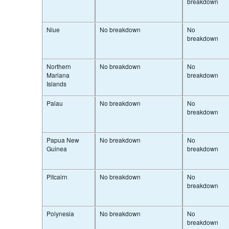
breakdown
Niue
No breakdown
No
breakdown
Northern
No breakdown
No
Mariana
breakdown
Islands
Palau
No breakdown
No
breakdown
Papua New
No breakdown
No
Guinea
breakdown
Pitcairn
No breakdown
No
breakdown
Polynesia
No breakdown
No
breakdown