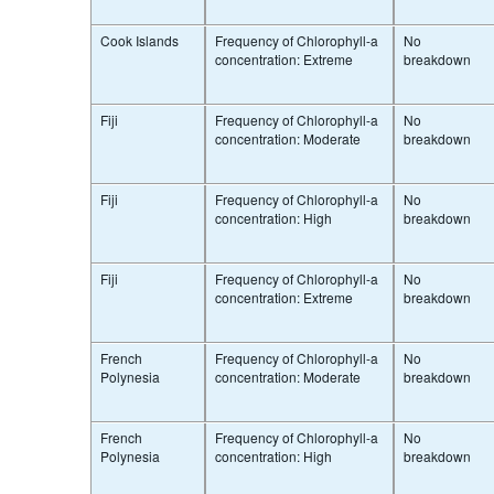
Cook Islands
Frequency of Chlorophyll-a
No
concentration: Extreme
breakdown
Fiji
Frequency of Chlorophyll-a
No
concentration: Moderate
breakdown
Fiji
Frequency of Chlorophyll-a
No
concentration: High
breakdown
Fiji
Frequency of Chlorophyll-a
No
concentration: Extreme
breakdown
French
Frequency of Chlorophyll-a
No
Polynesia
concentration: Moderate
breakdown
French
Frequency of Chlorophyll-a
No
Polynesia
concentration: High
breakdown